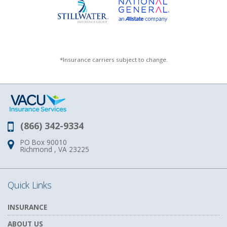
*Insurance carriers subject to change.
(866) 342-9334
Phone:
PO Box 90010
Address:
Richmond , VA 23225
Quick Links
INSURANCE
ABOUT US