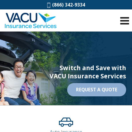
Phone:
(866) 342-9334
Switch and Save with
VACU Insurance Services
REQUEST A QUOTE