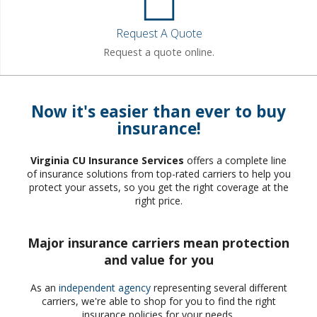
Request A Quote
Request a quote online.
Now it's easier than ever to buy
insurance!
Virginia CU Insurance Services
offers a complete line
of insurance solutions from top-rated carriers to help you
protect your assets, so you get the right coverage at the
right price.
Major insurance carriers mean protection
and value for you
As an
independent agency
representing several different
carriers, we're able to shop for you to find the right
insurance policies for your needs.