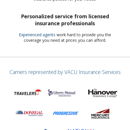
Personalized service from licensed
insurance professionals
Experienced agents
work hard to provide you the
coverage you need at prices you can afford.
Carriers represented by VACU Insurance Services