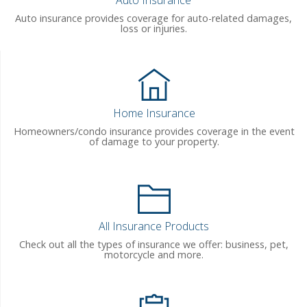
Auto Insurance
Auto insurance provides coverage for auto-related damages,
loss or injuries.
Home Insurance
Homeowners/condo insurance provides coverage in the event
of damage to your property.
All Insurance Products
Check out all the types of insurance we offer: business, pet,
motorcycle and more.